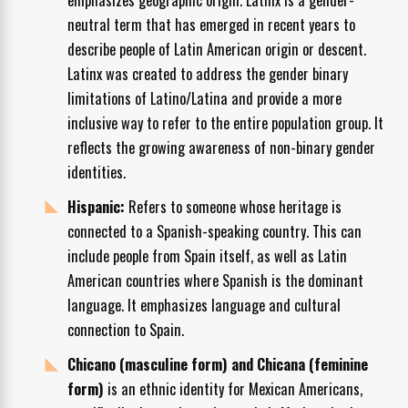
neutral term that has emerged in recent years to
describe people of Latin American origin or descent.
Latinx was created to address the gender binary
limitations of Latino/Latina and provide a more
inclusive way to refer to the entire population group. It
reflects the growing awareness of non-binary gender
identities.
Hispanic:
Refers to someone whose heritage is
connected to a Spanish-speaking country. This can
include people from Spain itself, as well as Latin
American countries where Spanish is the dominant
language. It emphasizes language and cultural
connection to Spain.
Chicano (masculine form) and Chicana (feminine
form)
is an ethnic identity for Mexican Americans,