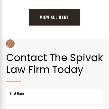
VIEW ALL HERE
Contact The Spivak
Law Firm Today
First Name