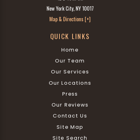
New York City, NY 10017
Map & Directions [+]
QUICK LINKS
Home
Our Team
Our Services
Our Locations
Press
Our Reviews
Contact Us
Site Map
Site Search