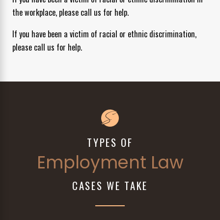
the workplace, please call us for help.
If you have been a victim of racial or ethnic discrimination,
please call us for help.
TYPES OF
Employment Law
CASES WE TAKE