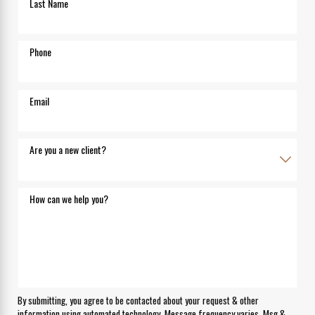
Last Name
Phone
Email
Are you a new client?
How can we help you?
By submitting, you agree to be contacted about your request & other
information using automated technology. Message frequency varies. Msg &