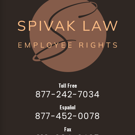
Toll Free
877-242-7034
Español
877-452-0078
Fax