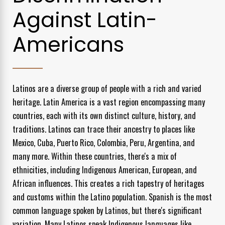
Against Latin-
Americans
Latinos are a diverse group of people with a rich and varied
heritage. Latin America is a vast region encompassing many
countries, each with its own distinct culture, history, and
traditions. Latinos can trace their ancestry to places like
Mexico, Cuba, Puerto Rico, Colombia, Peru, Argentina, and
many more. Within these countries, there's a mix of
ethnicities, including Indigenous American, European, and
African influences. This creates a rich tapestry of heritages
and customs within the Latino population. Spanish is the most
common language spoken by Latinos, but there's significant
variation. Many Latinos speak Indigenous languages like