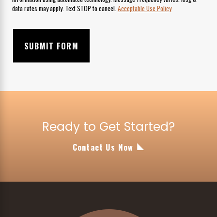
data rates may apply. Text STOP to cancel.
Acceptable Use Policy
SUBMIT FORM
Ready to Get Started?
Contact Us Now