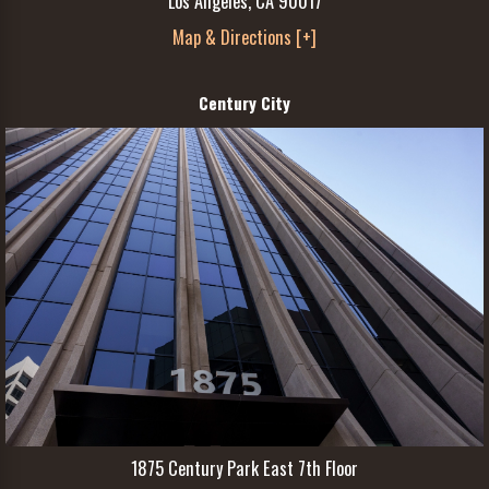
Los Angeles, CA 90017
Map & Directions [+]
Century City
1875 Century Park East 7th Floor