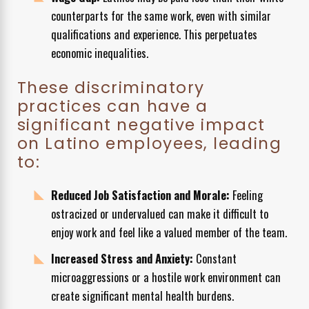
counterparts for the same work, even with similar
qualifications and experience. This perpetuates
economic inequalities.
These discriminatory
practices can have a
significant negative impact
on Latino employees, leading
to:
Reduced Job Satisfaction and Morale:
Feeling
ostracized or undervalued can make it difficult to
enjoy work and feel like a valued member of the team.
Increased Stress and Anxiety:
Constant
microaggressions or a hostile work environment can
create significant mental health burdens.