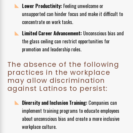
Lower Productivity:
Feeling unwelcome or
unsupported can hinder focus and make it difficult to
concentrate on work tasks.
Limited Career Advancement:
Unconscious bias and
the glass ceiling can restrict opportunities for
promotion and leadership roles.
The absence of the following
practices in the workplace
may allow discrimination
against Latinos to persist:
Diversity and Inclusion Training:
Companies can
implement training programs to educate employees
about unconscious bias and create a more inclusive
workplace culture.