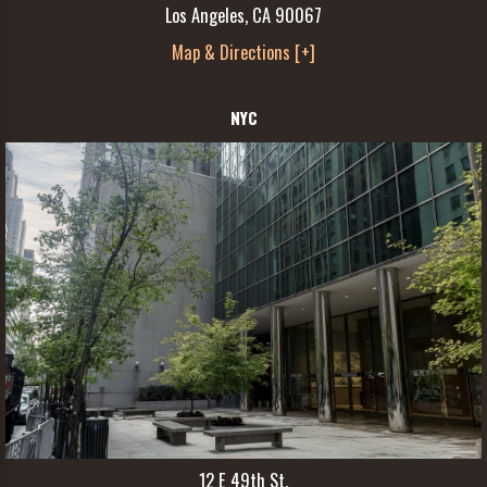
Los Angeles, CA 90067
Map & Directions [+]
NYC
12 E 49th St.