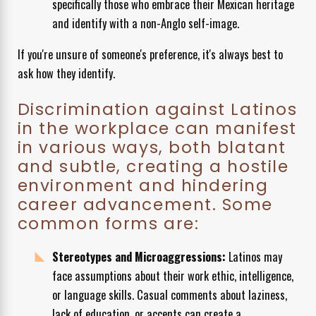
specifically those who embrace their Mexican heritage
and identify with a non-Anglo self-image.
If you're unsure of someone's preference, it's always best to
ask how they identify.
Discrimination against Latinos
in the workplace can manifest
in various ways, both blatant
and subtle, creating a hostile
environment and hindering
career advancement. Some
common forms are:
Stereotypes and Microaggressions:
Latinos may
face assumptions about their work ethic, intelligence,
or language skills. Casual comments about laziness,
lack of education, or accents can create a