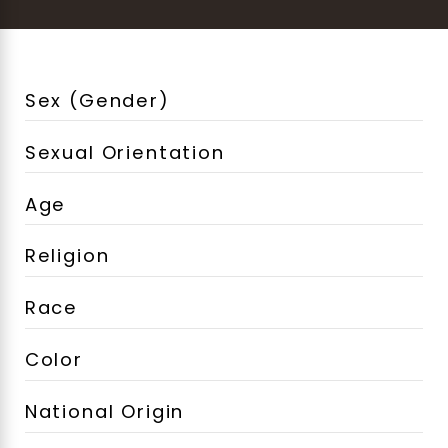
Sex (Gender)
Sexual Orientation
Age
Religion
Race
Color
National Origin