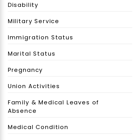
Disability
Military Service
Immigration Status
Marital Status
Pregnancy
Union Activities
Family & Medical Leaves of
Absence
Medical Condition