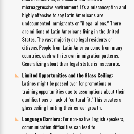
microaggressive environment. It's a misconception and
highly offensive to say Latin Americans are
undocumented immigrants or “illegal aliens.” There
are millions of Latin Americans living in the United
States. The vast majority are legal residents or
citizens. People from Latin America come from many
countries, each with its own immigration patterns.
Generalizing about their legal status is inaccurate.
Limited Opportunities and the Glass Ceiling:
Latinos might be passed over for promotions or
training opportunities due to assumptions about their
qualifications or lack of "cultural fit." This creates a
glass ceiling limiting their career growth.
Language Barriers:
For non-native English speakers,
communication difficulties can lead to