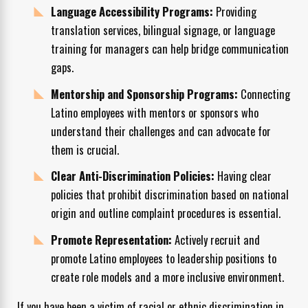
Language Accessibility Programs:
Providing
translation services, bilingual signage, or language
training for managers can help bridge communication
gaps.
Mentorship and Sponsorship Programs:
Connecting
Latino employees with mentors or sponsors who
understand their challenges and can advocate for
them is crucial.
Clear Anti-Discrimination Policies:
Having clear
policies that prohibit discrimination based on national
origin and outline complaint procedures is essential.
Promote Representation:
Actively recruit and
promote Latino employees to leadership positions to
create role models and a more inclusive environment.
If you have been a victim of racial or ethnic discrimination in