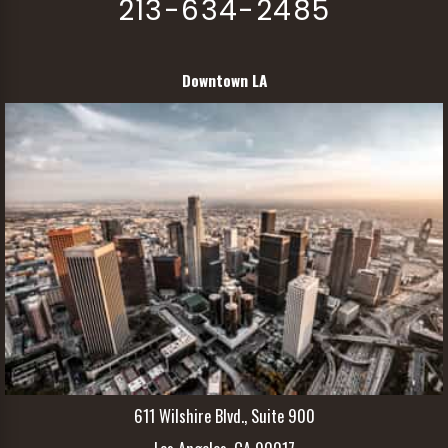
213-634-2485
Downtown LA
611 Wilshire Blvd., Suite 900