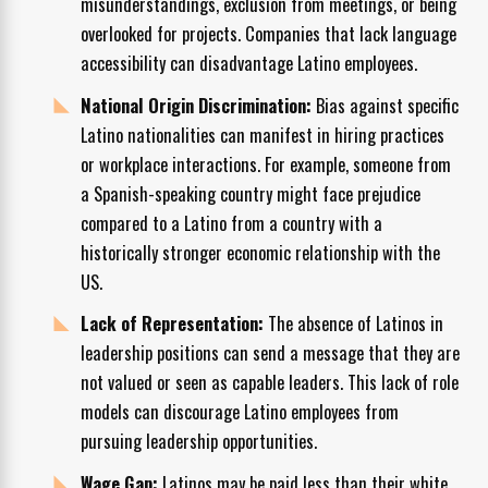
misunderstandings, exclusion from meetings, or being
overlooked for projects. Companies that lack language
accessibility can disadvantage Latino employees.
National Origin Discrimination:
Bias against specific
Latino nationalities can manifest in hiring practices
or workplace interactions. For example, someone from
a Spanish-speaking country might face prejudice
compared to a Latino from a country with a
historically stronger economic relationship with the
US.
Lack of Representation:
The absence of Latinos in
leadership positions can send a message that they are
not valued or seen as capable leaders. This lack of role
models can discourage Latino employees from
pursuing leadership opportunities.
Wage Gap:
Latinos may be paid less than their white