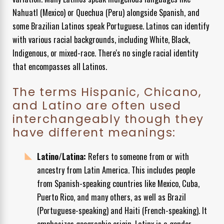
Nahuatl (Mexico) or Quechua (Peru) alongside Spanish, and
some Brazilian Latinos speak Portuguese. Latinos can identify
with various racial backgrounds, including White, Black,
Indigenous, or mixed-race. There's no single racial identity
that encompasses all Latinos.
The terms Hispanic, Chicano,
and Latino are often used
interchangeably though they
have different meanings:
Latino/Latina:
Refers to someone from or with
ancestry from Latin America. This includes people
from Spanish-speaking countries like Mexico, Cuba,
Puerto Rico, and many others, as well as Brazil
(Portuguese-speaking) and Haiti (French-speaking). It
emphasizes geographic origin. Latinx is a gender-