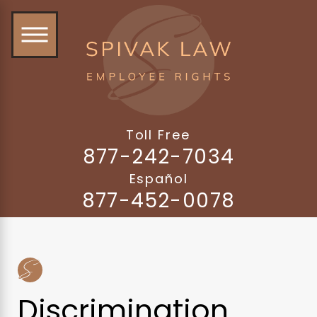
Toll Free
877-242-7034
Español
877-452-0078
Discrimination