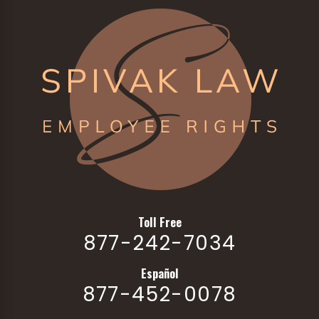
Toll Free
877-242-7034
Español
877-452-0078