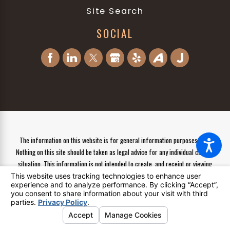
Site Search
SOCIAL
The information on this website is for general information purposes only.
Nothing on this site should be taken as legal advice for any individual case or
situation. This information is not intended to create, and receipt or viewing
does not constitute, an attorney-client relationship.
© 2026 All Rights Reserved.