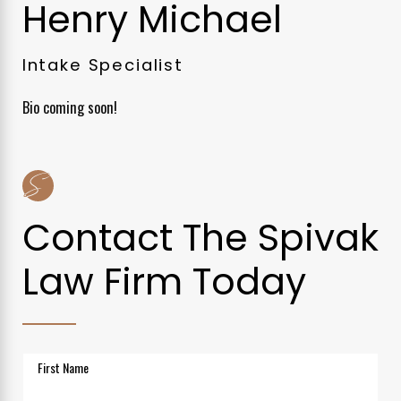
Henry Michael
Intake Specialist
Bio coming soon!
Contact The Spivak
Law Firm Today
First Name