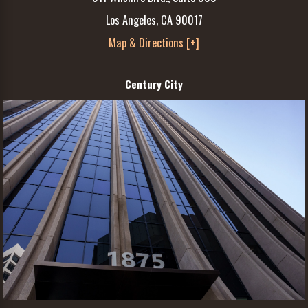
Los Angeles, CA 90017
Map & Directions [+]
Century City