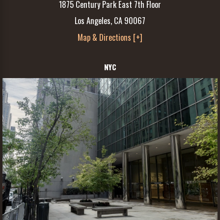
1875 Century Park East 7th Floor
Los Angeles, CA 90067
Map & Directions [+]
NYC