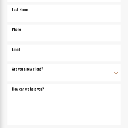
Last Name
Phone
Email
Are you a new client?
How can we help you?