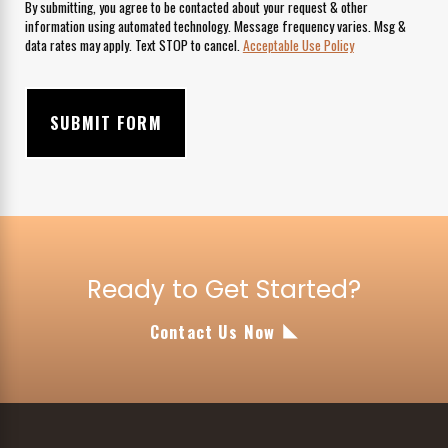
By submitting, you agree to be contacted about your request & other
information using automated technology. Message frequency varies. Msg &
data rates may apply. Text STOP to cancel.
Acceptable Use Policy
SUBMIT FORM
Ready to Get Started?
Contact Us Now