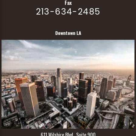
Fax
213-634-2485
Downtown LA
611 Wilshire Blvd., Suite 900