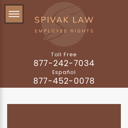
Toll Free
877-242-7034
Español
877-452-0078