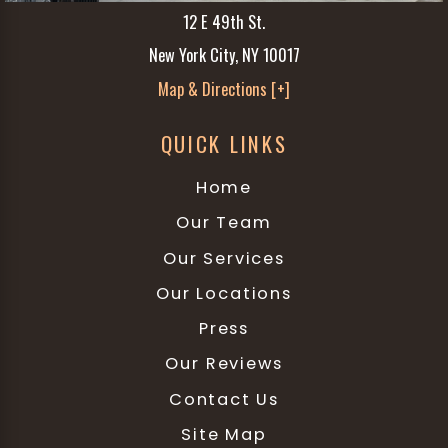
12 E 49th St.
New York City, NY 10017
Map & Directions [+]
QUICK LINKS
Home
Our Team
Our Services
Our Locations
Press
Our Reviews
Contact Us
Site Map