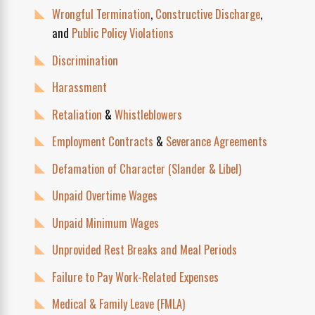
Wrongful Termination
,
Constructive Discharge
,
and
Public Policy Violations
Discrimination
Harassment
Retaliation
&
Whistleblowers
Employment Contracts
&
Severance Agreements
Defamation of Character (Slander & Libel)
Unpaid Overtime Wages
Unpaid Minimum Wages
Unprovided Rest Breaks and Meal Periods
Failure to Pay Work-Related Expenses
Medical & Family Leave (FMLA)