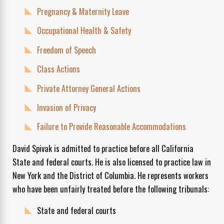
Pregnancy & Maternity Leave
Occupational Health & Safety
Freedom of Speech
Class Actions
Private Attorney General Actions
Invasion of Privacy
Failure to Provide Reasonable Accommodations
David Spivak is admitted to practice before all California
State and federal courts. He is also licensed to practice law in
New York and the District of Columbia. He represents workers
who have been unfairly treated before the following tribunals:
State and federal courts