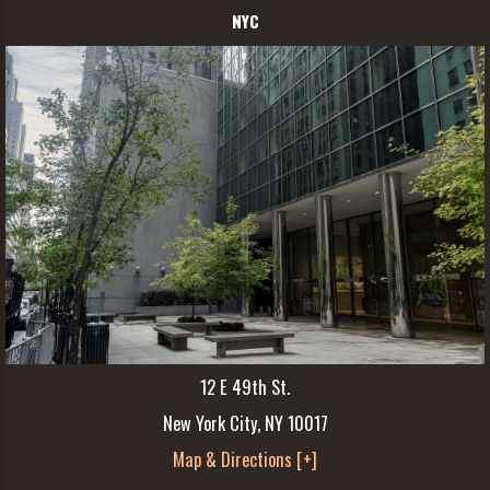
NYC
12 E 49th St.
New York City, NY 10017
Map & Directions [+]