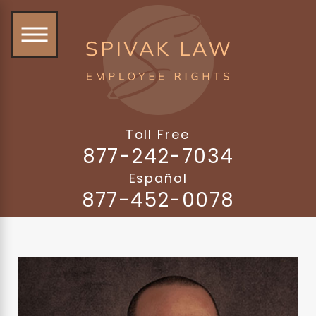
Toll Free
877-242-7034
Español
877-452-0078