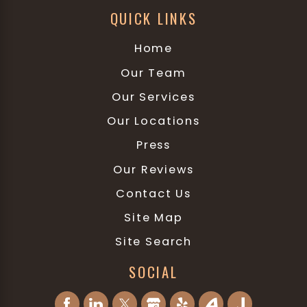
QUICK LINKS
Home
Our Team
Our Services
Our Locations
Press
Our Reviews
Contact Us
Site Map
Site Search
SOCIAL