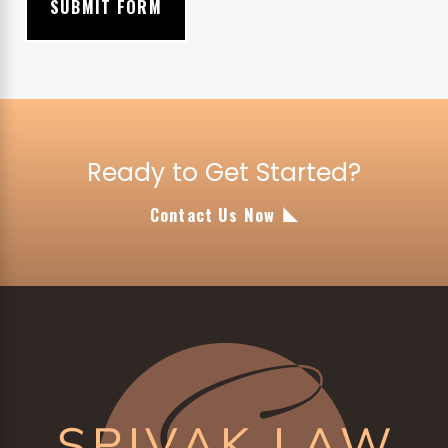
SUBMIT FORM
Ready to Get Started?
Contact Us Now