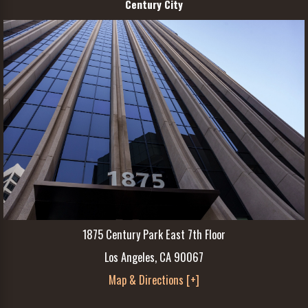
Century City
1875 Century Park East 7th Floor
Los Angeles, CA 90067
Map & Directions [+]