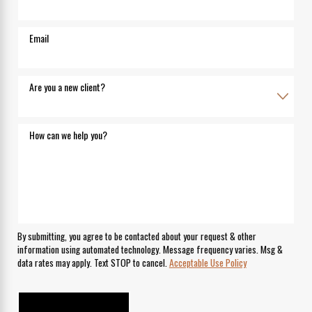
Email
Are you a new client?
How can we help you?
By submitting, you agree to be contacted about your request & other
information using automated technology. Message frequency varies. Msg &
data rates may apply. Text STOP to cancel.
Acceptable Use Policy