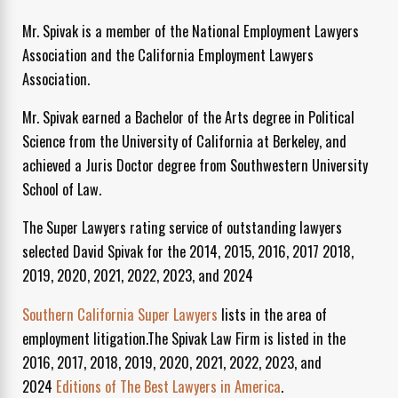
Mr. Spivak is a member of the National Employment Lawyers
Association and the California Employment Lawyers
Association.
Mr. Spivak earned a Bachelor of the Arts degree in Political
Science from the University of California at Berkeley, and
achieved a Juris Doctor degree from Southwestern University
School of Law.
The Super Lawyers rating service of outstanding lawyers
selected David Spivak for the 2014, 2015, 2016, 2017 2018,
2019, 2020, 2021, 2022, 2023, and 2024
Southern California Super Lawyers
lists in the area of
employment litigation.The Spivak Law Firm is listed in the
2016, 2017, 2018, 2019, 2020, 2021, 2022, 2023, and
2024
Editions of The Best Lawyers in America
.