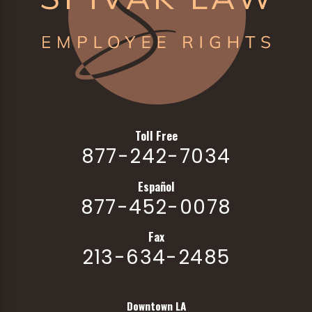
Toll Free
877-242-7034
Español
877-452-0078
Fax
213-634-2485
Downtown LA