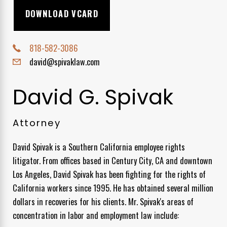
DOWNLOAD VCARD
818-582-3086
david@spivaklaw.com
David G. Spivak
Attorney
David Spivak is a Southern California employee rights
litigator. From offices based in Century City, CA and downtown
Los Angeles, David Spivak has been fighting for the rights of
California workers since 1995. He has obtained several million
dollars in recoveries for his clients. Mr. Spivak's areas of
concentration in labor and employment law include: