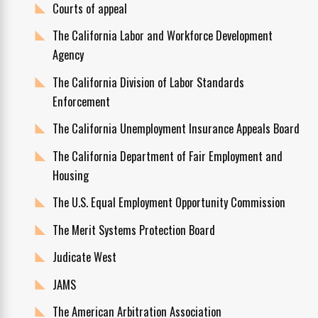
Courts of appeal
The California Labor and Workforce Development
Agency
The California Division of Labor Standards
Enforcement
The California Unemployment Insurance Appeals Board
The California Department of Fair Employment and
Housing
The U.S. Equal Employment Opportunity Commission
The Merit Systems Protection Board
Judicate West
JAMS
The American Arbitration Association