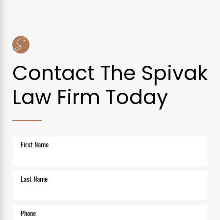
Contact The Spivak
Law Firm Today
First Name
Last Name
Phone