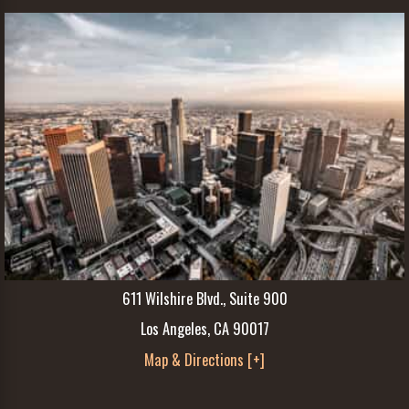
611 Wilshire Blvd., Suite 900
Los Angeles, CA 90017
Map & Directions [+]