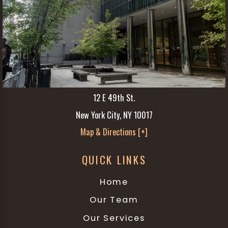
12 E 49th St.
New York City, NY 10017
Map & Directions [+]
QUICK LINKS
Home
Our Team
Our Services