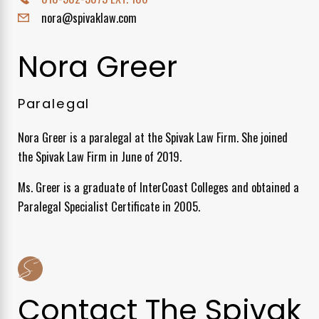
nora@spivaklaw.com
Nora Greer
Paralegal
Nora Greer is a paralegal at the Spivak Law Firm. She joined
the Spivak Law Firm in June of 2019.
Ms. Greer is a graduate of InterCoast Colleges and obtained a
Paralegal Specialist Certificate in 2005.
Contact The Spivak