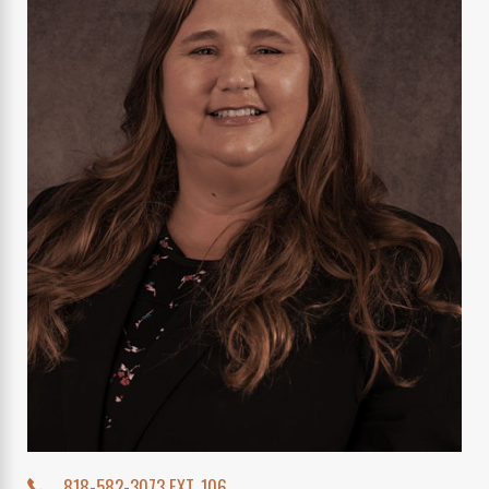
818-582-3073 EXT. 106