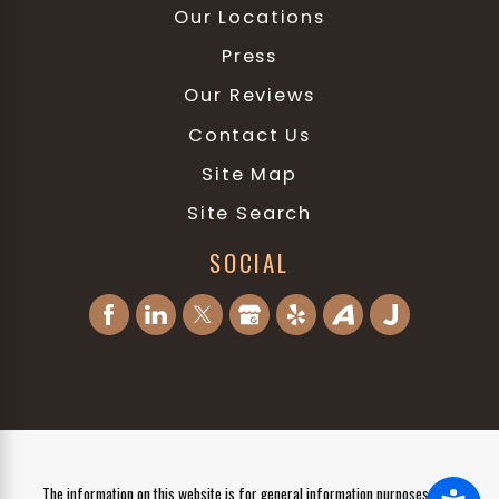
Our Locations
Press
Our Reviews
Contact Us
Site Map
Site Search
SOCIAL
The information on this website is for general information purposes only.