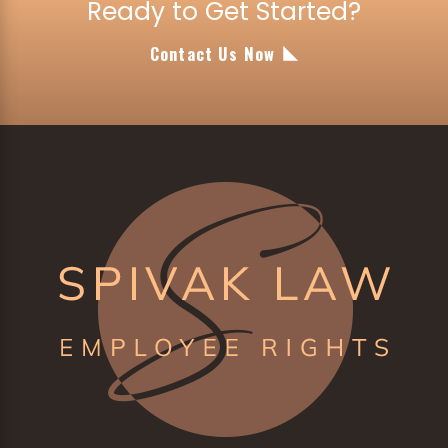
Ready to Get Started?
Contact Us Now