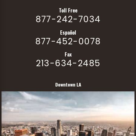
Toll Free
877-242-7034
Español
877-452-0078
Fax
213-634-2485
Downtown LA