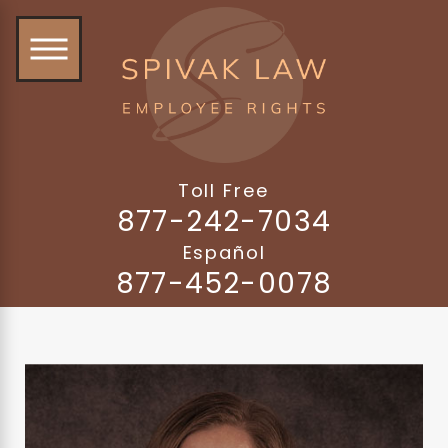
Toll Free
877-242-7034
Español
877-452-0078