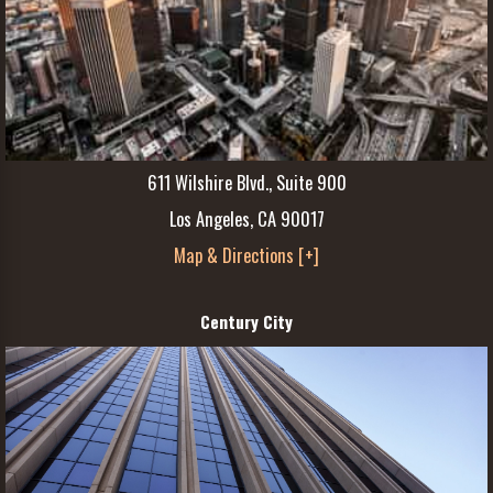
611 Wilshire Blvd., Suite 900
Los Angeles, CA 90017
Map & Directions [+]
Century City