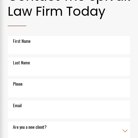
Law Firm Today
First Name
Last Name
Phone
Email
Are you a new client?