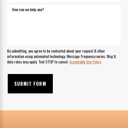
How can we help you?
By submitting, you agree to be contacted about your request & other
information using automated technology. Message frequency varies. Msg &
data rates may apply. Text STOP to cancel.
Acceptable Use Policy
SUBMIT FORM