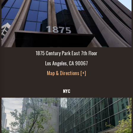
1875 Century Park East 7th Floor
Los Angeles, CA 90067
Map & Directions [+]
NYC