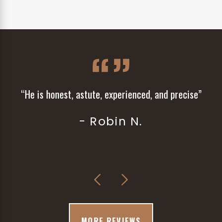
“He is honest, astute, experienced, and precise”
- Robin N.
MORE REVIEWS