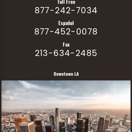
Toll Free
877-242-7034
Español
877-452-0078
Fax
213-634-2485
Downtown LA