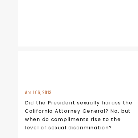
April 06, 2013
Did the President sexually harass the
California Attorney General? No, but
when do compliments rise to the
level of sexual discrimination?