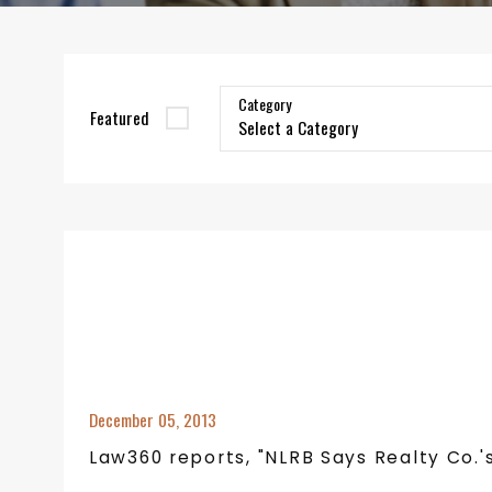
Category
Featured
December 05, 2013
Law360 reports, "NLRB Says Realty Co.'