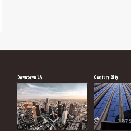
Downtown LA
Century City