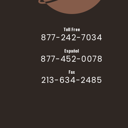
Toll Free
877-242-7034
Español
877-452-0078
Fax
213-634-2485