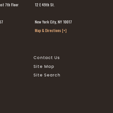
12 E 49th St.
st 7th Floor
New York City, NY 10017
67
Map & Directions [+]
]
Contact Us
Site Map
Site Search