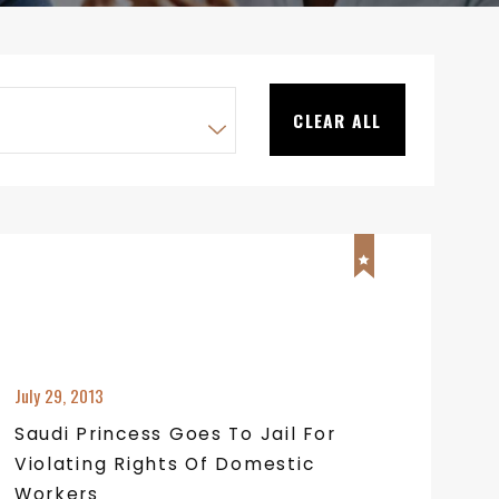
CLEAR ALL
July 29, 2013
Saudi Princess Goes To Jail For
Violating Rights Of Domestic
Workers