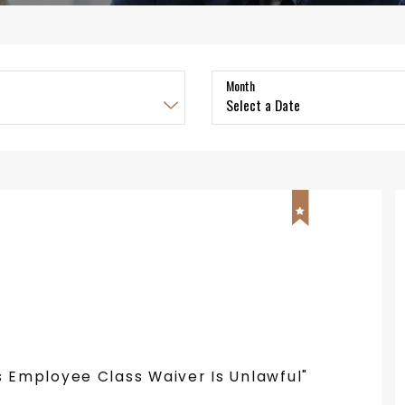
Month
s Employee Class Waiver Is Unlawful"