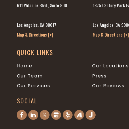
1875 Century Park Ea
611 Wilshire Blvd., Suite 900
Los Angeles, CA 900
Los Angeles, CA 90017
Map & Directions [+
Map & Directions [+]
QUICK LINKS
Home
Our Locations
Our Team
Press
Our Services
Our Reviews
SOCIAL