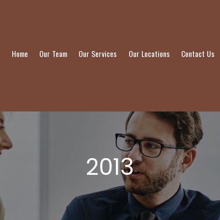
Home
Our Team
Our Services
Our Locations
Contact Us
2013