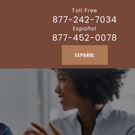
Toll Free
877-242-7034
Español
877-452-0078
ESPAÑOL